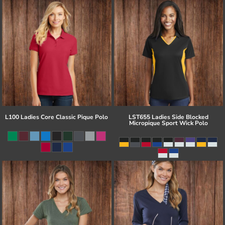
L100 Ladies Core Classic Pique Polo
LST655 Ladies Side Blocked
Micropique Sport Wick Polo