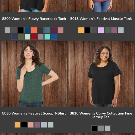
8800 Women's Flowy Racerback Tank
5013 Women’s Festival Muscle Tank
5030 Women's Festival Scoop T-Shirt
3816 Women's Curvy Collection Fine
Jersey Tee