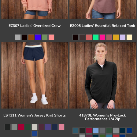
EZ307 Ladies' Oversized Crew
EZ005 Ladies' Essential Relaxed Tank
LST311 Women's Jersey Knit Shorts
41870L Women's Pro-Lock
Performance 1/4 Zip