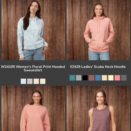
W24105 Women's Floral Print Hooded
EZ429 Ladies' Scuba Neck Hoodie
Sweatshirt