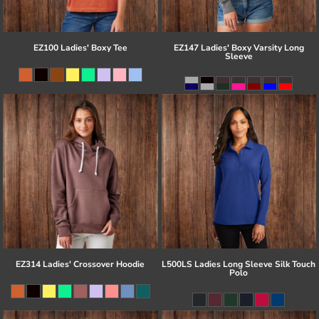
EZ100 Ladies' Boxy Tee
EZ147 Ladies' Boxy Varsity Long
Sleeve
EZ314 Ladies' Crossover Hoodie
L500LS Ladies Long Sleeve Silk Touch
Polo