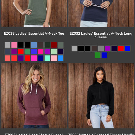
EZ038 Ladies' Essential V-Neck Tee
EZ032 Ladies' Essential V-Neck Long
Sleeve
EZ093 Ladies' Long Sleeve Funnel
7502 Women's Cropped Fleece Hoodie