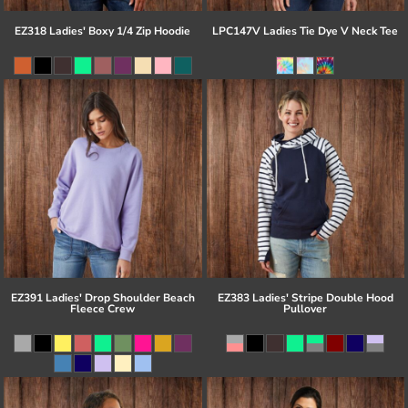
EZ318 Ladies' Boxy 1/4 Zip Hoodie
LPC147V Ladies Tie Dye V Neck Tee
EZ391 Ladies' Drop Shoulder Beach
EZ383 Ladies' Stripe Double Hood
Fleece Crew
Pullover