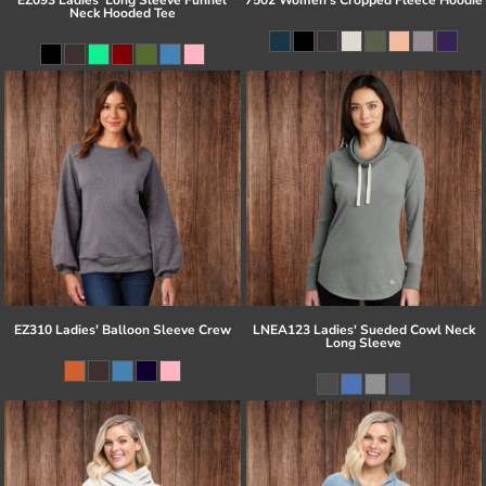
Neck Hooded Tee
EZ310 Ladies' Balloon Sleeve Crew
LNEA123 Ladies' Sueded Cowl Neck
Long Sleeve