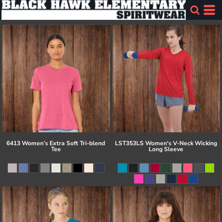
6413 Women’s Extra Soft Tri-blend
LST353LS Women's V-Neck Wicking
Tee
Long Sleeve