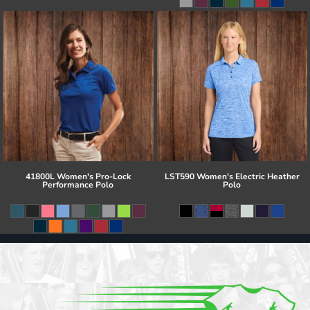
41800L Women's Pro-Lock
LST590 Women's Electric Heather
Performance Polo
Polo