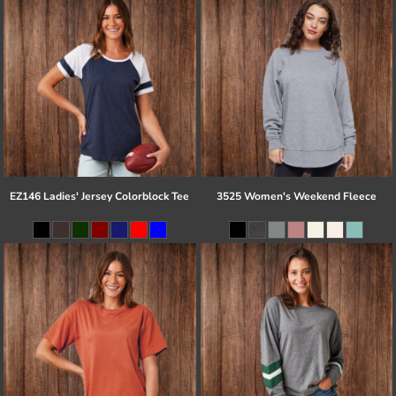
EZ146 Ladies' Jersey Colorblock Tee
3525 Women's Weekend Fleece