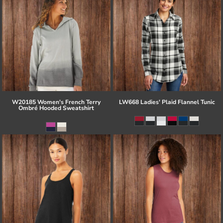
W20185 Women's French Terry
LW668 Ladies' Plaid Flannel Tunic
Ombré Hooded Sweatshirt