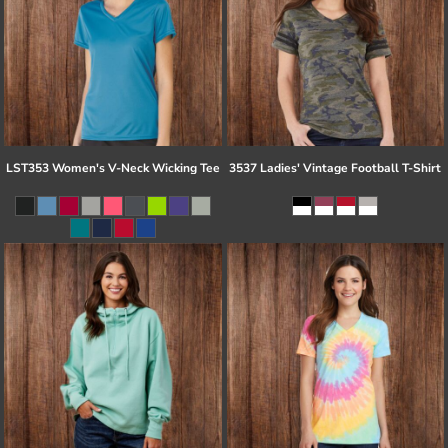
LST353 Women's V-Neck Wicking Tee
3537 Ladies' Vintage Football T-Shirt