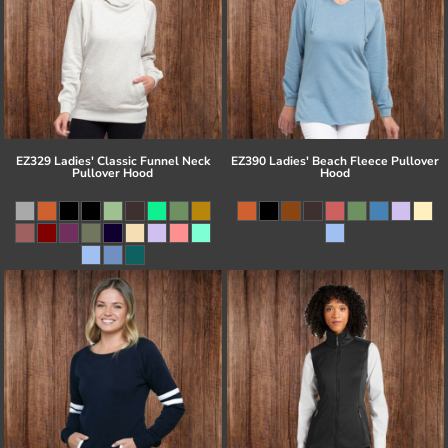
EZ329 Ladies' Classic Funnel Neck
EZ390 Ladies' Beach Fleece Pullover
Pullover Hood
Hood