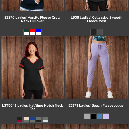
EZ370 Ladies' Varsity Fleece Crew
L906 Ladies' Collective Smooth
Neck Pullover
Fleece Vest
LST6041 Ladies Halftime Notch Neck
EZ372 Ladies' Beach Fleece Jogger
Tee