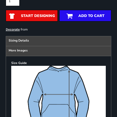
START DESIGNING
ADD TO CART
from
Decorate
Sizing Details
More Images
Size Guide