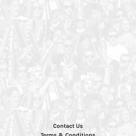
Contact Us
Terms & Conditions