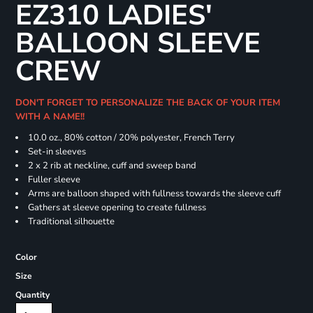
EZ310 LADIES'
BALLOON SLEEVE
CREW
DON'T FORGET TO PERSONALIZE THE BACK OF YOUR ITEM
WITH A NAME!!
10.0 oz., 80% cotton / 20% polyester, French Terry
Set-in sleeves
2 x 2 rib at neckline, cuff and sweep band
Fuller sleeve
Arms are balloon shaped with fullness towards the sleeve cuff
Gathers at sleeve opening to create fullness
Traditional silhouette
Color
Size
Quantity