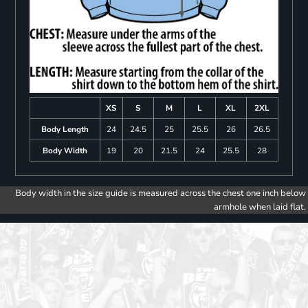
XS
S
M
L
XL
2XL
Body Length
24
24.5
25
25.5
26
26.5
Body Width
19
20
21.5
24
25.5
28
Body width in the size guide is measured across the chest one inch below
armhole when laid flat.