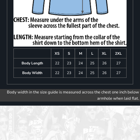
XS
S
M
L
XL
2XL
Body Length
22
23
24
25
26
27
Body Width
22
23
24
25
26
27
Body width in the size guide is measured across the chest one inch below
armhole when laid flat.