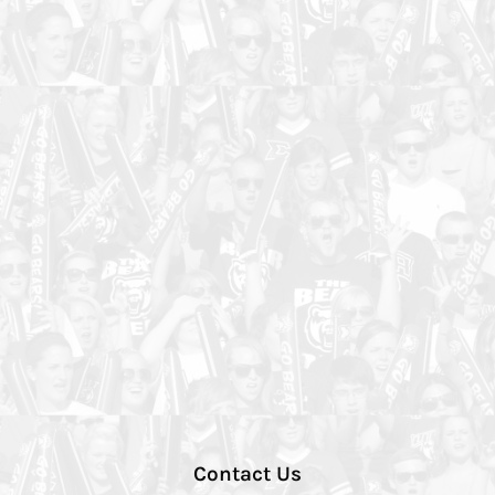
Contact Us