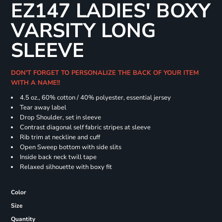
EZ147 LADIES' BOXY
VARSITY LONG
SLEEVE
DON'T FORGET TO PERSONALIZE THE BACK OF YOUR ITEM
WITH A NAME!!
4.5 oz., 60% cotton / 40% polyester, essential jersey
Tear away label
Drop Shoulder, set in sleeve
Contrast diagonal self fabric stripes at sleeve
Rib trim at neckline and cuff
Open Sweep bottom with side slits
Inside back neck twill tape
Relaxed silhouette with boxy fit
Color
Size
Quantity