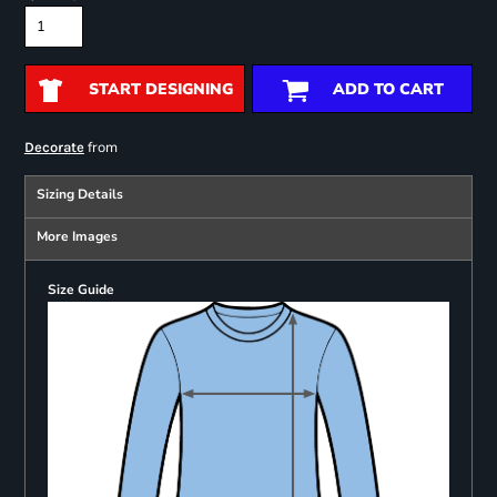
START DESIGNING
ADD TO CART
from
Decorate
Sizing Details
More Images
Size Guide