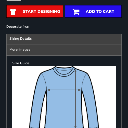
START DESIGNING
ADD TO CART
from
Decorate
Sizing Details
More Images
Size Guide