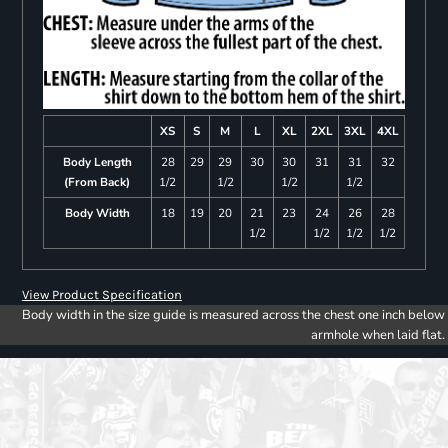
XS
S
M
L
XL
2XL
3XL
4XL
Body Length
28
29
29
30
30
31
31
32
(From Back)
1/2
1/2
1/2
1/2
Body Width
18
19
20
21
23
24
26
28
1/2
1/2
1/2
1/2
View Product Specification
Body width in the size guide is measured across the chest one inch below
armhole when laid flat.