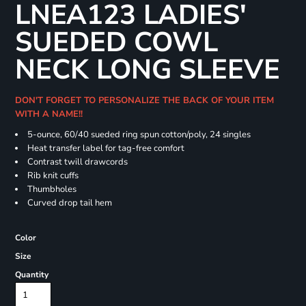
LNEA123 LADIES'
SUEDED COWL
NECK LONG SLEEVE
DON'T FORGET TO PERSONALIZE THE BACK OF YOUR ITEM
WITH A NAME!!
5-ounce, 60/40 sueded ring spun cotton/poly, 24 singles
Heat transfer label for tag-free comfort
Contrast twill drawcords
Rib knit cuffs
Thumbholes
Curved drop tail hem
Color
Size
Quantity