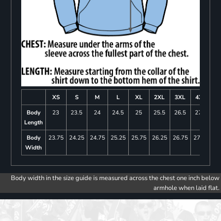
XS
S
M
L
XL
2XL
3XL
4XL
Body
23
23.5
24
24.5
25
25.5
26.5
27.5
Length
Body
23.75
24.25
24.75
25.25
25.75
26.25
26.75
27.25
Width
Body width in the size guide is measured across the chest one inch below
armhole when laid flat.