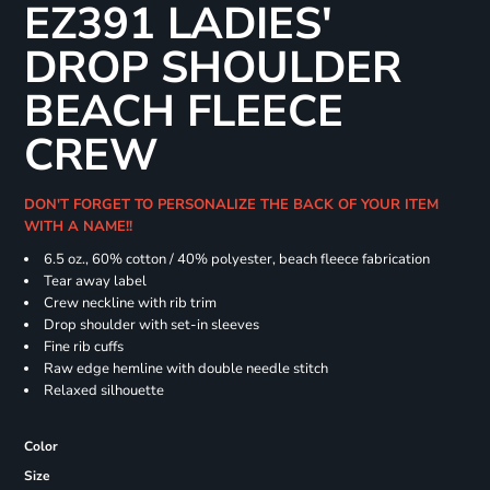
EZ391 LADIES'
DROP SHOULDER
BEACH FLEECE
CREW
DON'T FORGET TO PERSONALIZE THE BACK OF YOUR ITEM
WITH A NAME!!
6.5 oz., 60% cotton / 40% polyester, beach fleece fabrication
Tear away label
Crew neckline with rib trim
Drop shoulder with set-in sleeves
Fine rib cuffs
Raw edge hemline with double needle stitch
Relaxed silhouette
Color
Size