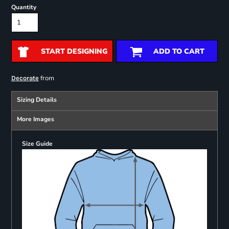
Quantity
START DESIGNING
ADD TO CART
from
Decorate
Sizing Details
More Images
Size Guide