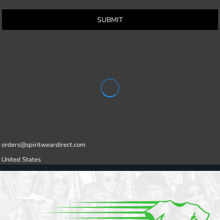
SUBMIT
orders@spiritweardirect.com
United States