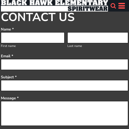
CONTACT US
Name *
First name
Last name
Email *
Subject *
Message *