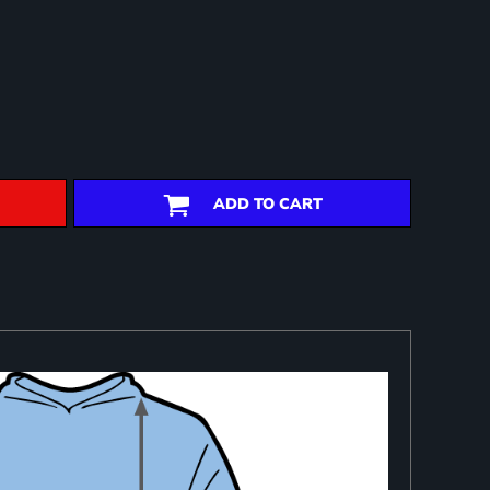
ADD TO CART