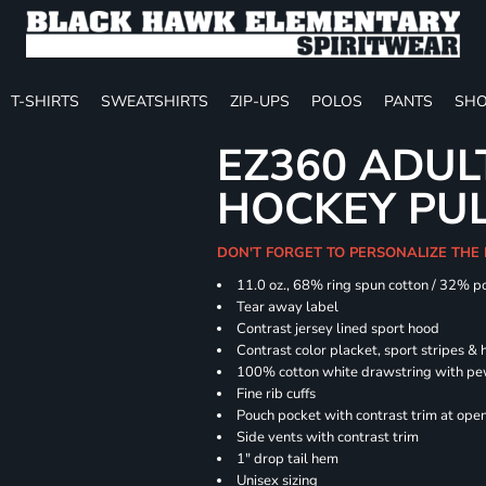
T-SHIRTS
SWEATSHIRTS
ZIP-UPS
POLOS
PANTS
SHO
EZ360 ADU
HOCKEY PU
DON'T FORGET TO PERSONALIZE THE
11.0 oz., 68% ring spun cotton / 32% p
Tear away label
Contrast jersey lined sport hood
Contrast color placket, sport stripes & 
100% cotton white drawstring with pe
Fine rib cuffs
Pouch pocket with contrast trim at ope
Side vents with contrast trim
1" drop tail hem
Unisex sizing