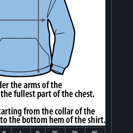
M
L
XL
2XL
3XL
4XL