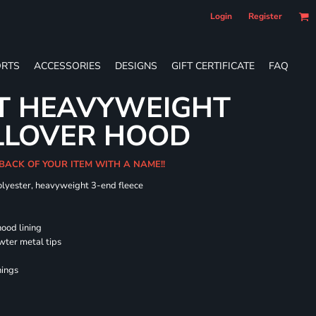
Login
Register
RTS
ACCESSORIES
DESIGNS
GIFT CERTIFICATE
FAQ
LT HEAVYWEIGHT
LLOVER HOOD
 BACK OF YOUR ITEM WITH A NAME!!
olyester, heavyweight 3-end fleece
hood lining
wter metal tips
nings