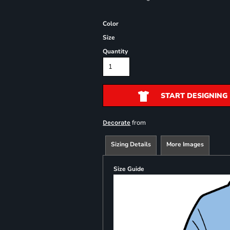
Color
Size
Quantity
START DESIGNING
from
Decorate
Sizing Details
More Images
Size Guide