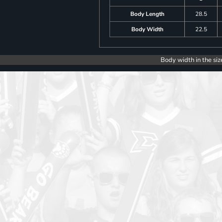
Body Length
28.5
Body Width
22.5
Body width in the siz