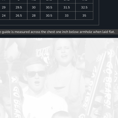
29
29.5
30
30.5
31.5
32.5
24
26.5
28
30.5
33
35
e guide is measured across the chest one inch below armhole when laid flat.