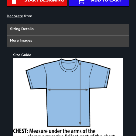
START DESIGNING
ADD TO CART
from
Decorate
Sizing Details
More Images
Size Guide