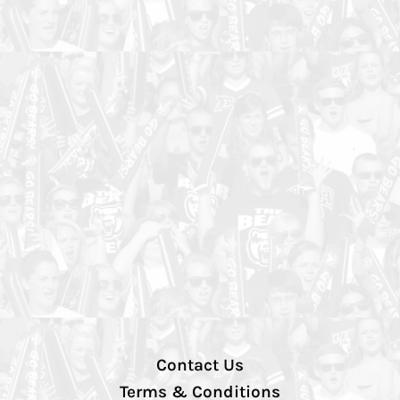
Contact Us
Terms & Conditions