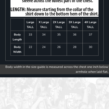
Large
X Large
2X Large
3X Large
4X Large
TALL
TALL
TALL
TALL
TALL
Body
33
34
35
36
37
Length
Body
22
24
26
28
30
Width
Body width in the size guide is measured across the chest one inch below
armhole when laid flat.