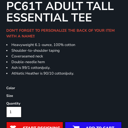
PC61T ADULT TALL
ESSENTIAL TEE
DON'T FORGET TO PERSONALIZE THE BACK OF YOUR ITEM
WITH A NAME!!
Heavyweight 6.1-ounce, 100% cotton
Shoulder-to-shoulder taping
Coverseamed neck
Double-needle hem
Ash is 99/1 cotton/poly.
Athletic Heather is 90/10 cotton/poly.
Color
Size
Quantity