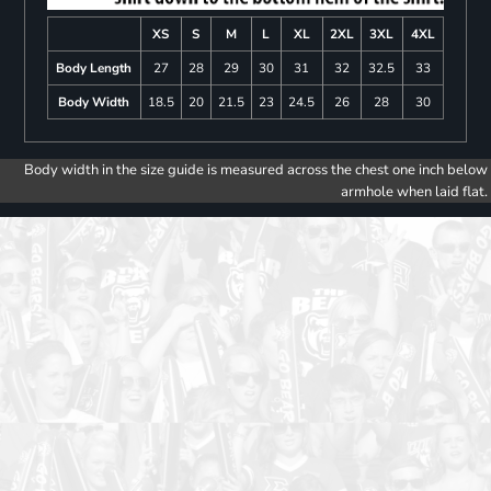
XS
S
M
L
XL
2XL
3XL
4XL
Body Length
27
28
29
30
31
32
32.5
33
Body Width
18.5
20
21.5
23
24.5
26
28
30
Body width in the size guide is measured across the chest one inch below
armhole when laid flat.