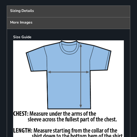
Sizing Details
More Images
Size Guide