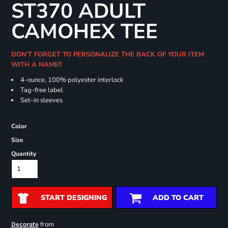
ST370 ADULT
CAMOHEX TEE
DON'T FORGET TO PERSONALIZE THE BACK OF YOUR ITEM
WITH A NAME!!
4-ounce, 100% polyester interlock
Tag-free label
Set-in sleeves
Color
Size
Quantity
START DESIGNING
ADD TO CART
from
Decorate