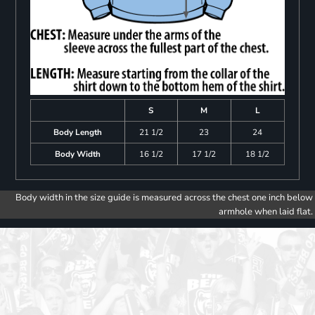
S
M
L
Body Length
21 1/2
23
24
Body Width
16 1/2
17 1/2
18 1/2
Body width in the size guide is measured across the chest one inch below
armhole when laid flat.