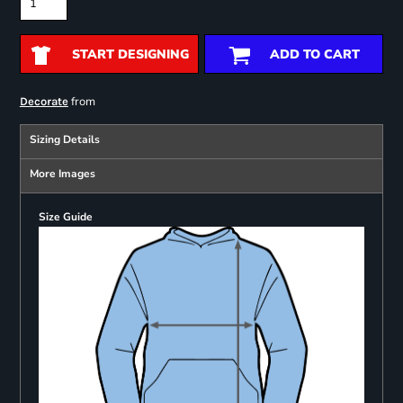
START DESIGNING
ADD TO CART
from
Decorate
Sizing Details
More Images
Size Guide