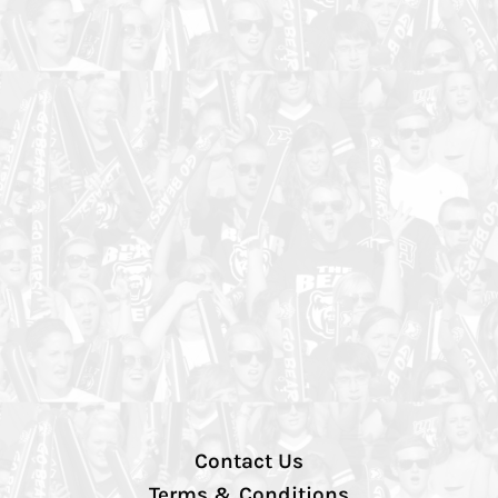
Contact Us
Terms & Conditions