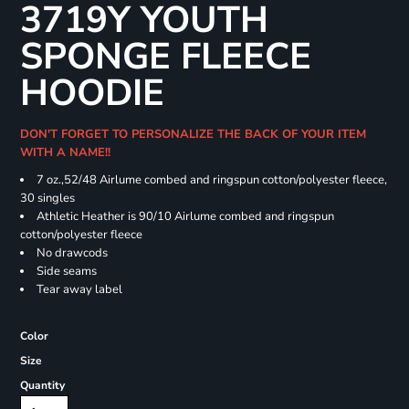
3719Y YOUTH
SPONGE FLEECE
HOODIE
DON'T FORGET TO PERSONALIZE THE BACK OF YOUR ITEM
WITH A NAME!!
7 oz.,52/48 Airlume combed and ringspun cotton/polyester fleece,
30 singles
Athletic Heather is 90/10 Airlume combed and ringspun
cotton/polyester fleece
No drawcods
Side seams
Tear away label
Color
Size
Quantity