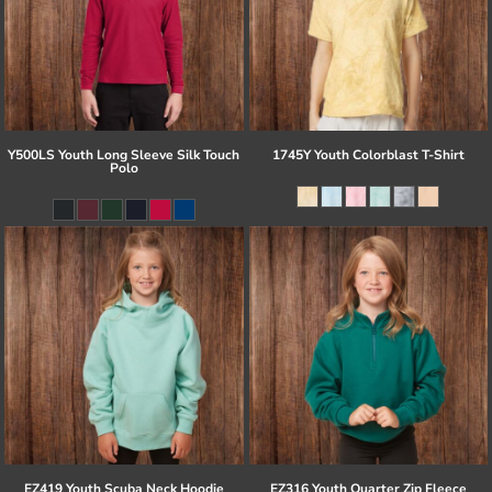
Y500LS Youth Long Sleeve Silk Touch
1745Y Youth Colorblast T-Shirt
Polo
EZ419 Youth Scuba Neck Hoodie
EZ316 Youth Quarter Zip Fleece