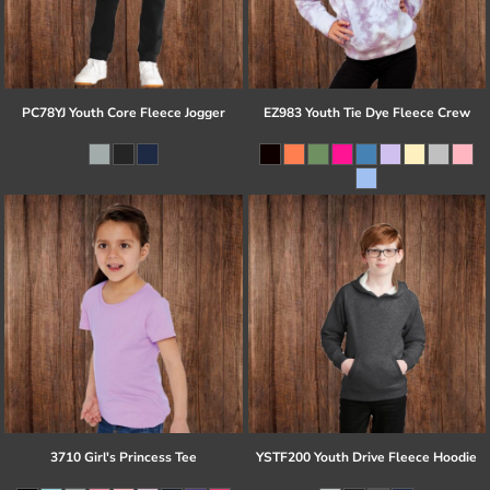
PC78YJ Youth Core Fleece Jogger
EZ983 Youth Tie Dye Fleece Crew
3710 Girl's Princess Tee
YSTF200 Youth Drive Fleece Hoodie