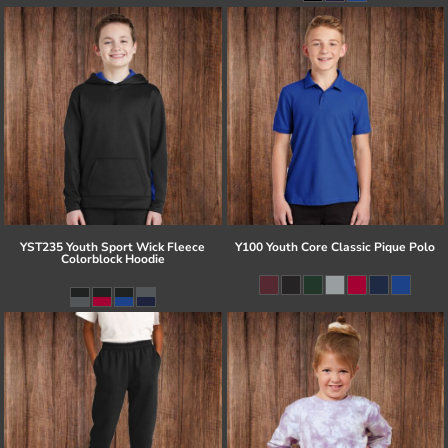
YST235 Youth Sport Wick Fleece
Y100 Youth Core Classic Pique Polo
Colorblock Hoodie