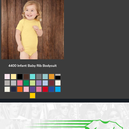
4400 Infant Baby Rib Bodysuit