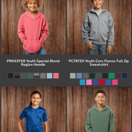
PRM15YSB Youth Special Blend
PC78YZH Youth Core Fleece Full Zip
Raglan Hoodie
Sweatshirt