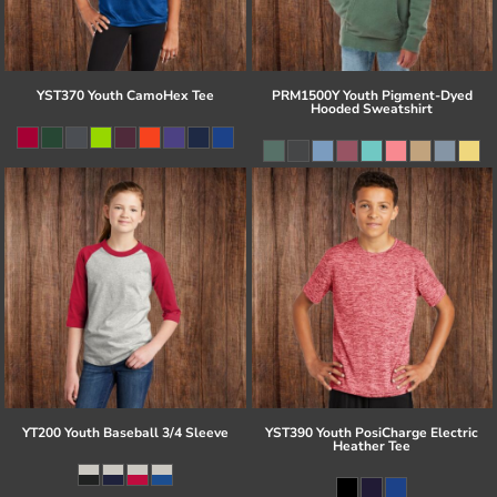
YST370 Youth CamoHex Tee
PRM1500Y Youth Pigment-Dyed
Hooded Sweatshirt
YT200 Youth Baseball 3/4 Sleeve
YST390 Youth PosiCharge Electric
Heather Tee