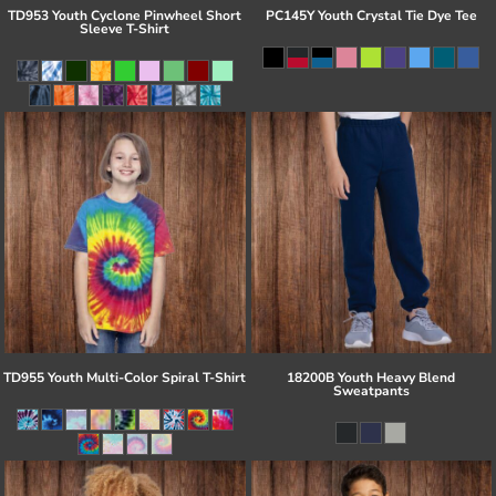
TD953 Youth Cyclone Pinwheel Short
PC145Y Youth Crystal Tie Dye Tee
Sleeve T-Shirt
TD955 Youth Multi-Color Spiral T-Shirt
18200B Youth Heavy Blend
Sweatpants