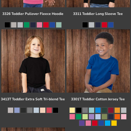
3326 Toddler Pullover Fleece Hoodie
3311 Toddler Long Sleeve Tee
3413T Toddler Extra Soft Tri-blend Tee
3301T Toddler Cotton Jersey Tee