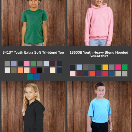
3413Y Youth Extra Soft Tri-blend Tee
18500B Youth Heavy Blend Hooded
Sweatshirt