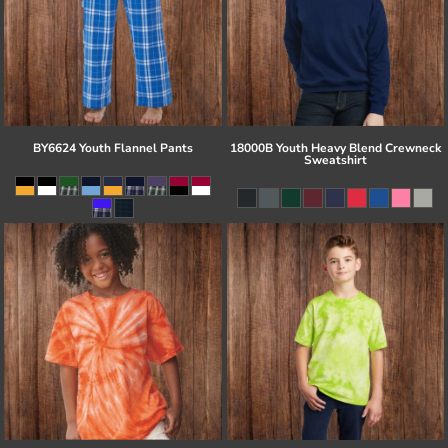
BY6624 Youth Flannel Pants
18000B Youth Heavy Blend Crewneck
Sweatshirt