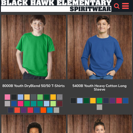
8000B Youth DryBlend 50/50 T-Shirts
5400B Youth Heavy Cotton Long
Sleeve