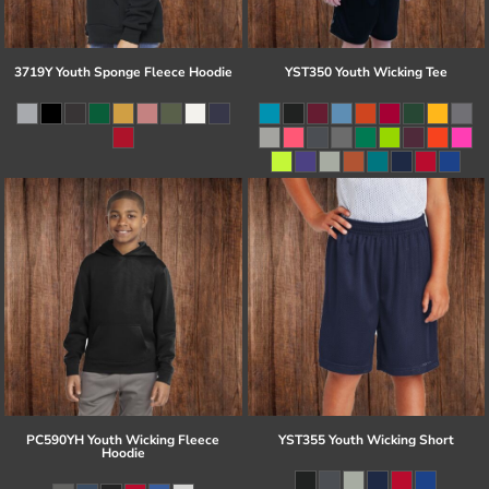
3719Y Youth Sponge Fleece Hoodie
YST350 Youth Wicking Tee
PC590YH Youth Wicking Fleece
YST355 Youth Wicking Short
Hoodie