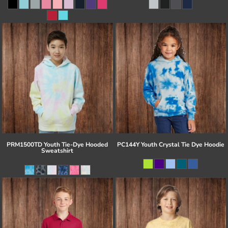
PRM1500TD Youth Tie-Dye Hooded
PC144Y Youth Crystal Tie Dye Hoodie
Sweatshirt