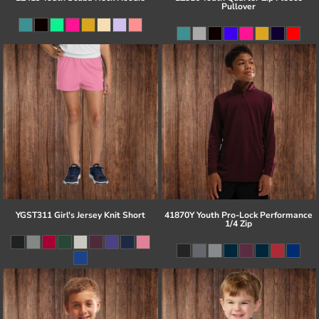
Pullover
YGST311 Girl's Jersey Knit Short
41870Y Youth Pro-Lock Performance
1/4 Zip