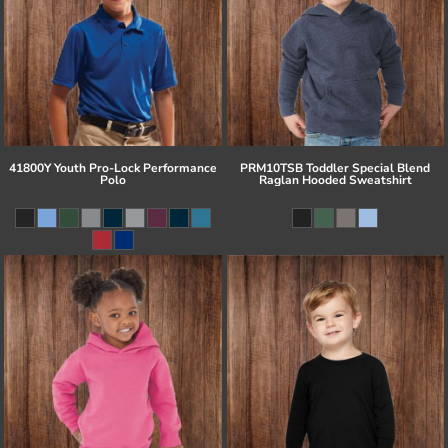
41800Y Youth Pro-Lock Performance
PRM10TSB Toddler Special Blend
Polo
Raglan Hooded Sweatshirt