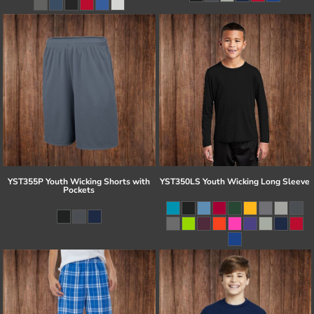
YST355P Youth Wicking Shorts with
YST350LS Youth Wicking Long Sleeve
Pockets